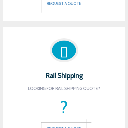
REQUEST A QUOTE
Rail Shipping
LOOKING FOR RAIL SHIPPING QUOTE?
?