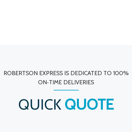
ROBERTSON EXPRESS IS DEDICATED TO 100%
ON‐TIME DELIVERIES
QUICK
QUOTE