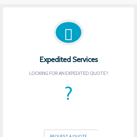
Expedited Services
LOOKING FOR AN EXPEDITED QUOTE?
?
-
-
REQUEST A QUOTE