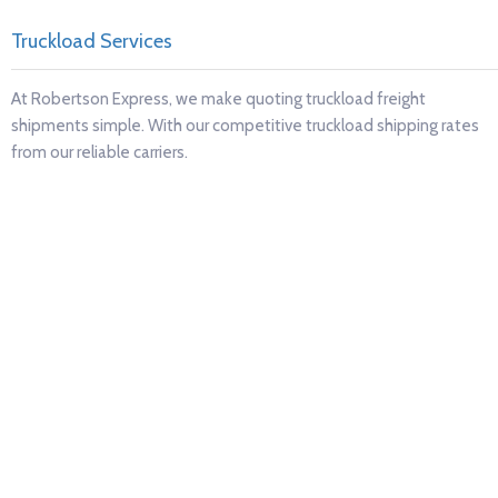
ruckload Services
R
t Robertson Express, we make quoting truckload freight
R
hipments simple. With our competitive truckload shipping rates
p
om our reliable carriers.