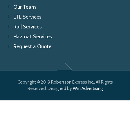
Our Team
LTL Services
Rail Services
Hazmat Services
Request a Quote
Copyright © 2019 Robertson Express Inc.. All Rights
Reserved. Designed by
Wm Advertising