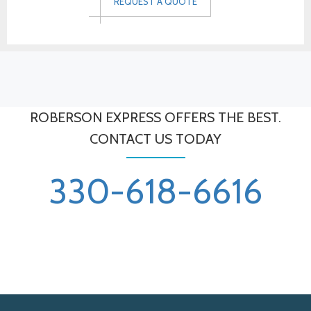
REQUEST A QUOTE
ROBERSON EXPRESS OFFERS THE BEST.
CONTACT US TODAY
330-618-6616