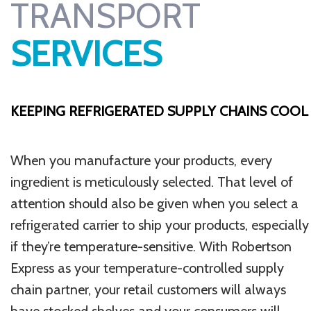
TRANSPORT
SERVICES
KEEPING REFRIGERATED SUPPLY CHAINS COOL
When you manufacture your products, every
ingredient is meticulously selected. That level of
attention should also be given when you select a
refrigerated carrier to ship your products, especially
if they’re temperature-sensitive. With Robertson
Express as your temperature-controlled supply
chain partner, your retail customers will always