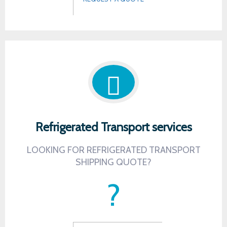
Refrigerated Transport services
LOOKING FOR REFRIGERATED TRANSPORT
SHIPPING QUOTE?
?