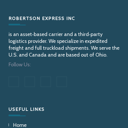
Footer
ROBERTSON EXPRESS INC
is an asset‐based carrier and a third‐party
logistics provider. We specialize in expedited
freight and full truckload shipments. We serve the
U.S. and Canada and are based out of Ohio.
Follow Us:
USEFUL LINKS
Home