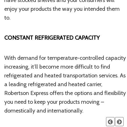
have stocked shelves and your consumers will
enjoy your products the way you intended them
to.
CONSTANT REFRIGERATED CAPACITY
With demand for temperature-controlled capacity
increasing, it’ll become more difficult to find
refrigerated and heated transportation services. As
a leading refrigerated and heated carrier,
Robertson Express offers the options and flexibility
you need to keep your products moving –
domestically and internationally.