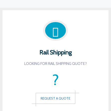
Rail Shipping
LOOKING FOR RAIL SHIPPING QUOTE?
?
REQUEST A QUOTE