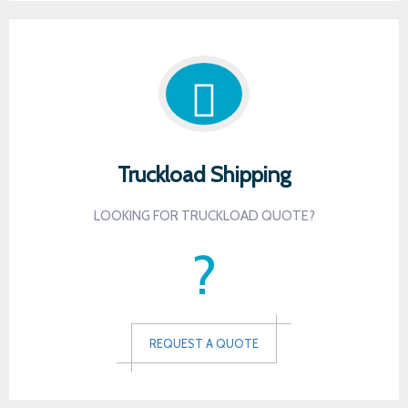
Truckload Shipping
LOOKING FOR TRUCKLOAD QUOTE?
?
REQUEST A QUOTE