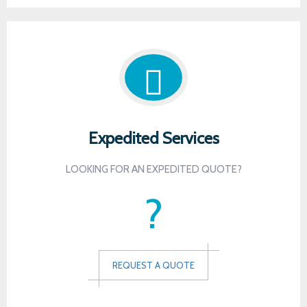
Expedited Services
LOOKING FOR AN EXPEDITED QUOTE?
?
REQUEST A QUOTE