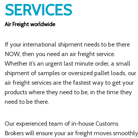
SERVICES
Air Freight worldwide
If your international shipment needs to be there
NOW, then you need an air freight service.
Whether it’s an urgent last minute order, a small
shipment of samples or oversized pallet loads, our
air freight services are the fastest way to get your
products where they need to be, in the time they
need to be there.
Our experienced team of in-house Customs
Brokers will ensure your air freight moves smoothly