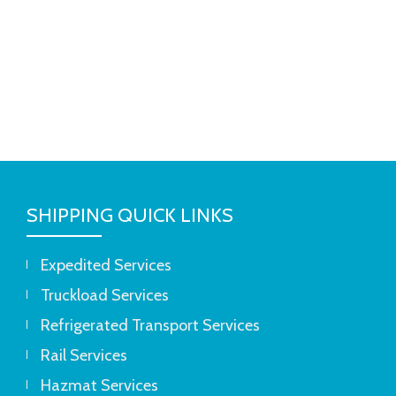
SHIPPING QUICK LINKS
Expedited Services
Truckload Services
Refrigerated Transport Services
Rail Services
Hazmat Services