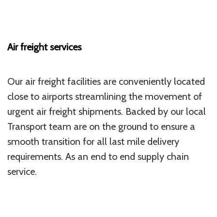
Air freight services
Our air freight facilities are conveniently located
close to airports streamlining the movement of
urgent air freight shipments. Backed by our local
Transport team are on the ground to ensure a
smooth transition for all last mile delivery
requirements. As an end to end supply chain
service.