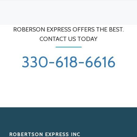
ROBERSON EXPRESS OFFERS THE BEST.
CONTACT US TODAY
330-618-6616
Footer
ROBERTSON EXPRESS INC