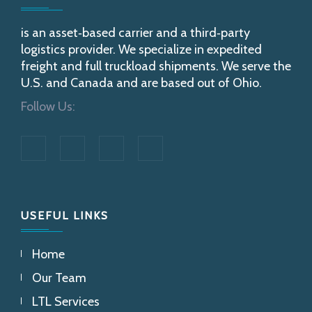
is an asset‐based carrier and a third‐party
logistics provider. We specialize in expedited
freight and full truckload shipments. We serve the
U.S. and Canada and are based out of Ohio.
Follow Us:
USEFUL LINKS
Home
Our Team
LTL Services