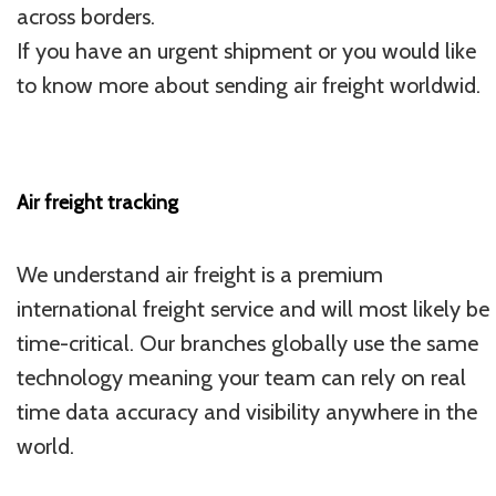
across borders.
If you have an urgent shipment or you would like
to know more about sending air freight worldwid.
Air freight tracking
We understand air freight is a premium
international freight service and will most likely be
time-critical. Our branches globally use the same
technology meaning your team can rely on real
time data accuracy and visibility anywhere in the
world.