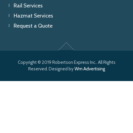
Rail Services
Hazmat Services
Request a Quote
Copyright © 2019 Robertson Express Inc.. All Rights
Reserved. Designed by
Wm Advertising