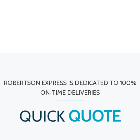
ROBERTSON EXPRESS IS DEDICATED TO 100%
ON‐TIME DELIVERIES
QUICK
QUOTE