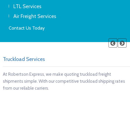
LTL Services
Air Freight Services
Contact Us Today
Refrigerated transport services
ht
Robertson Express will ensure your temperature-sensit
ing rates
products arrive in perfect condition and on time, every 