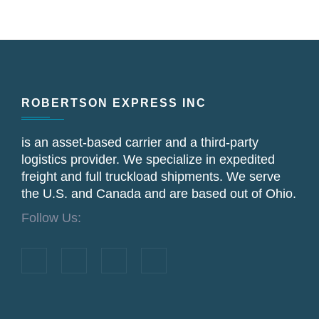
Footer
ROBERTSON EXPRESS INC
is an asset‐based carrier and a third‐party
logistics provider. We specialize in expedited
freight and full truckload shipments. We serve
the U.S. and Canada and are based out of Ohio.
Follow Us: