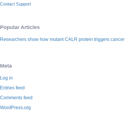
Contact Support
Popular Articles
Researchers show how mutant CALR protein triggers cancer
Meta
Log in
Entries feed
Comments feed
WordPress.org